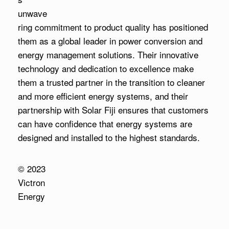
unwave
ring commitment to product quality has positioned
them as a global leader in power conversion and
energy management solutions. Their innovative
technology and dedication to excellence make
them a trusted partner in the transition to cleaner
and more efficient energy systems, and their
partnership with Solar Fiji ensures that customers
can have confidence that energy systems are
designed and installed to the highest standards.
© 2023
Victron
Energy