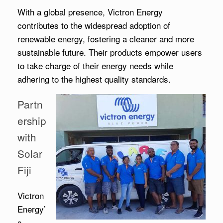
With a global presence, Victron Energy
contributes to the widespread adoption of
renewable energy, fostering a cleaner and more
sustainable future. Their products empower users
to take charge of their energy needs while
adhering to the highest quality standards.
Partn
ership
with
Solar
Fiji
Victron
Energy’
s