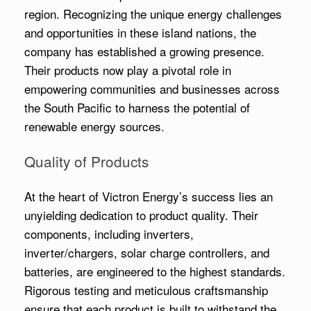
region. Recognizing the unique energy challenges
and opportunities in these island nations, the
company has established a growing presence.
Their products now play a pivotal role in
empowering communities and businesses across
the South Pacific to harness the potential of
renewable energy sources.
Quality of Products
At the heart of Victron Energy’s success lies an
unyielding dedication to product quality. Their
components, including inverters,
inverter/chargers, solar charge controllers, and
batteries, are engineered to the highest standards.
Rigorous testing and meticulous craftsmanship
ensure that each product is built to withstand the