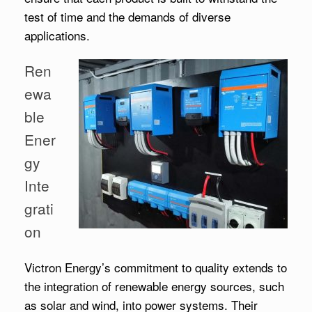
test of time and the demands of diverse
applications.
Ren
ewa
ble
Ener
gy
Inte
grati
on
Victron Energy’s commitment to quality extends to
the integration of renewable energy sources, such
as solar and wind, into power systems. Their