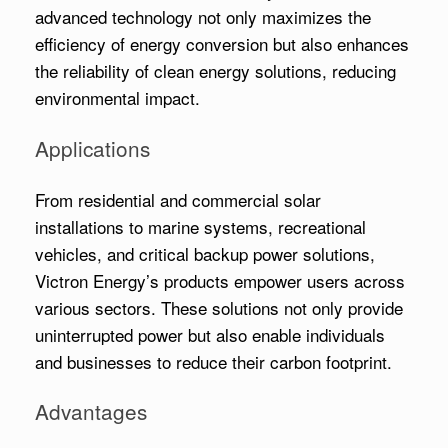
advanced technology not only maximizes the
efficiency of energy conversion but also enhances
the reliability of clean energy solutions, reducing
environmental impact.
Applications
From residential and commercial solar
installations to marine systems, recreational
vehicles, and critical backup power solutions,
Victron Energy’s products empower users across
various sectors. These solutions not only provide
uninterrupted power but also enable individuals
and businesses to reduce their carbon footprint.
Advantages