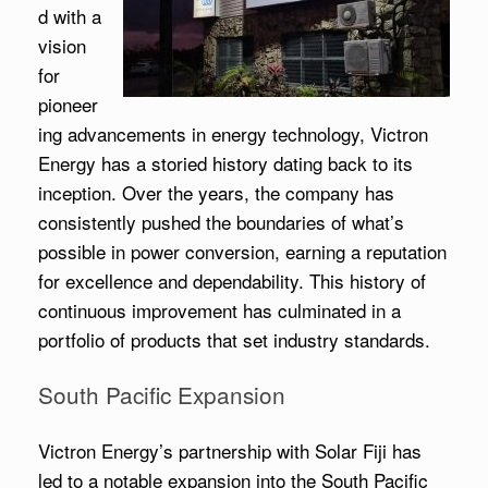
d with a
vision
for
pioneer
ing advancements in energy technology, Victron
Energy has a storied history dating back to its
inception. Over the years, the company has
consistently pushed the boundaries of what’s
possible in power conversion, earning a reputation
for excellence and dependability. This history of
continuous improvement has culminated in a
portfolio of products that set industry standards.
South Pacific Expansion
Victron Energy’s partnership with Solar Fiji has
led to a notable expansion into the South Pacific