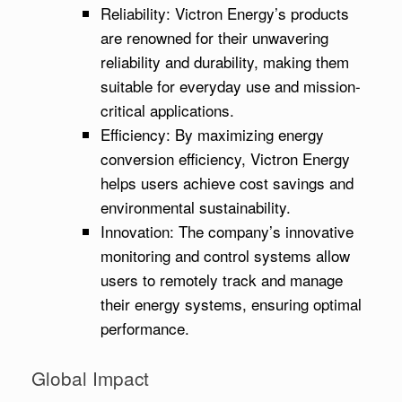
Reliability: Victron Energy’s products
are renowned for their unwavering
reliability and durability, making them
suitable for everyday use and mission-
critical applications.
Efficiency: By maximizing energy
conversion efficiency, Victron Energy
helps users achieve cost savings and
environmental sustainability.
Innovation: The company’s innovative
monitoring and control systems allow
users to remotely track and manage
their energy systems, ensuring optimal
performance.
Global Impact