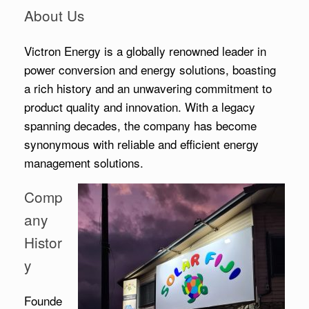
About Us
Victron Energy is a globally renowned leader in
power conversion and energy solutions, boasting
a rich history and an unwavering commitment to
product quality and innovation. With a legacy
spanning decades, the company has become
synonymous with reliable and efficient energy
management solutions.
Comp
any
Histor
y
Founde