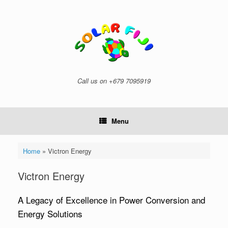
Skip
to
content
Call us on +679 7095919
Menu
Home
»
Victron Energy
Victron Energy
A Legacy of Excellence in Power Conversion and
Energy Solutions