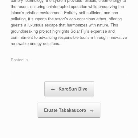
battery technology, the system provides reliable, clean energy to
the resort, ensuring uninterrupted operation while preserving the
island’s pristine environment. Entirely self-sufficient and non-
polluting, it supports the resort’s eco-conscious ethos, offering
guests a luxurious escape that harmonizes with nature. This
groundbreaking project highlights Solar Fiji’s expertise and
commitment to advancing responsible tourism through innovative
renewable energy solutions.
Posted in .
Post navigation
←
KoroSun Dive
Etuate Tabakaucoro
→