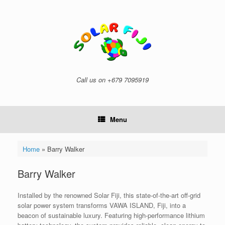
Skip
to
content
Call us on +679 7095919
Menu
Home
»
Barry Walker
Barry Walker
Installed by the renowned Solar Fiji, this state-of-the-art off-grid
solar power system transforms VAWA ISLAND, Fiji, into a
beacon of sustainable luxury. Featuring high-performance lithium