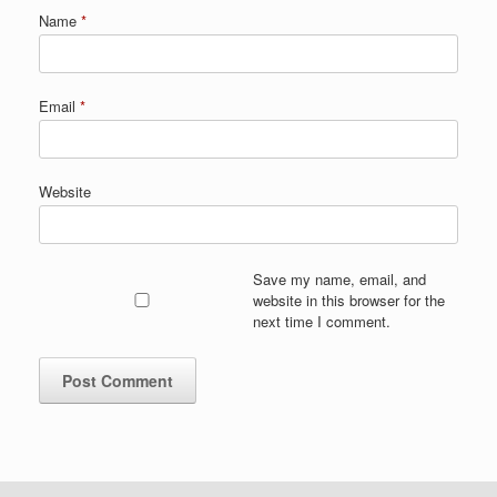
Name
*
Email
*
Website
Save my name, email, and
website in this browser for the
next time I comment.