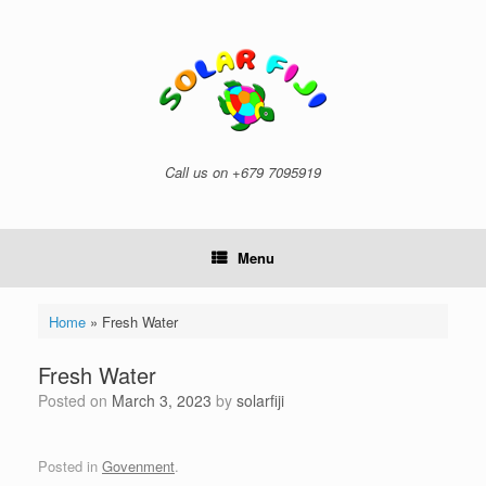
Skip
to
content
Call us on +679 7095919
Menu
Home
»
Fresh Water
Fresh Water
Posted on
March 3, 2023
by
solarfiji
Posted in
Govenment
.