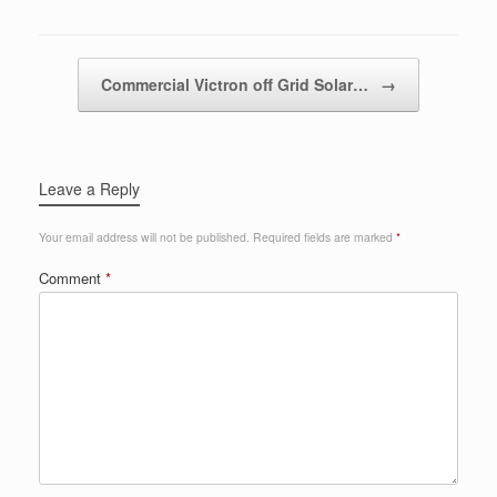
Post navigation
Commercial Victron off Grid Solar…
→
Leave a Reply
Your email address will not be published.
Required fields are marked
*
Comment
*